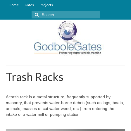
Home
Gates
Projects
Search
for:
Trash Racks
A trash rack is a metal structure, frequently supported by
masonry, that prevents water-borne debris (such as logs, boats,
animals, masses of cut water weed, etc.) from entering the
intake of a water mill or pumping station