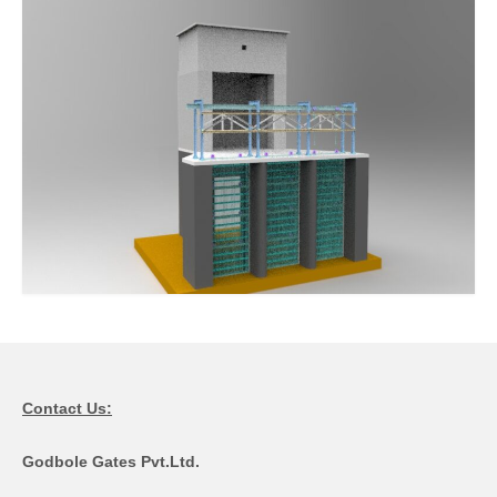
Contact Us:
Godbole Gates Pvt.Ltd.