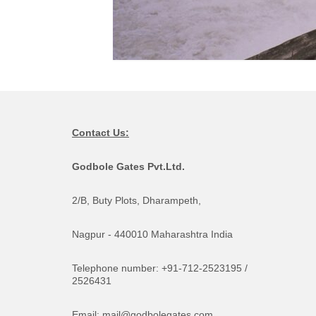
Contact Us:
Godbole Gates Pvt.Ltd.
2/B, Buty Plots, Dharampeth,
Nagpur - 440010 Maharashtra India
Telephone number: +91-712-2523195 /
2526431
Email: mail@godbolegates.com