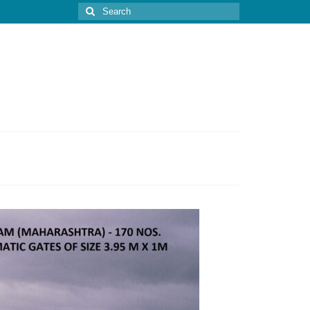
Search
for: