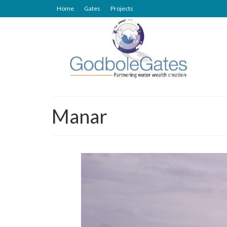
Home
Gates
Projects
Manar