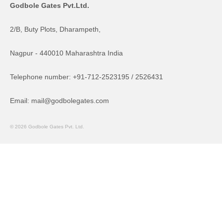
Godbole Gates Pvt.Ltd.
2/B, Buty Plots, Dharampeth,
Nagpur - 440010 Maharashtra India
Telephone number: +91-712-2523195 / 2526431
Email: mail@godbolegates.com
© 2026 Godbole Gates Pvt. Ltd.