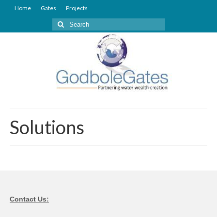
Home
Gates
Projects
Search
for:
Solutions
Contact Us: